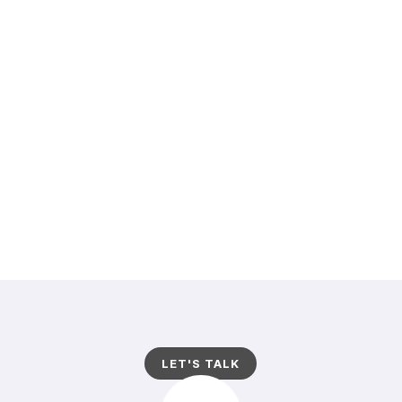
PRAESENT AC MASSA AT LIGULA LAOREET
IACULIS. SED CURSUS TURPIS VITAE TORTOR.
CURABITUR VESTIBULUM ALIQUAM LEO.
PELLENTESQUE POSUERE. CRAS SAGITTIS.LOREM
IPSUM DOLOR SIT AMET, CONSECTETUER
ADIPISCING ELIT. ALIQUAM EU NUNC. MORBI AC
FELIS.. MAURIS TURPISNUNC LIGULA.
LET'S TALK