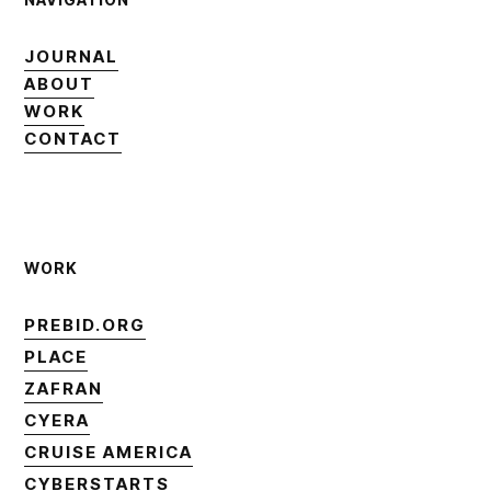
JOURNAL
JOURNAL
ABOUT
ABOUT
WORK
WORK
CONTACT
CONTACT
WORK
PREBID.ORG
PREBID.ORG
PLACE
PLACE
ZAFRAN
ZAFRAN
CYERA
CYERA
CRUISE AMERICA
CRUISE AMERICA
CYBERSTARTS