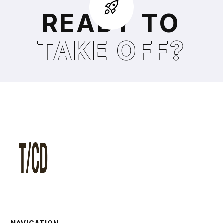
READY TO
TAKE OFF?
NAVIGATION