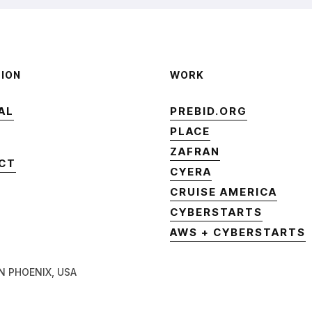
TION
WORK
AL
PREBID.ORG
AL
PREBID.ORG
PLACE
PLACE
ZAFRAN
CT
ZAFRAN
CYERA
CT
CYERA
CRUISE AMERICA
CRUISE AMERICA
CYBERSTARTS
CYBERSTARTS
AWS + CYBERSTARTS
AWS + CYBERSTARTS
N PHOENIX, USA