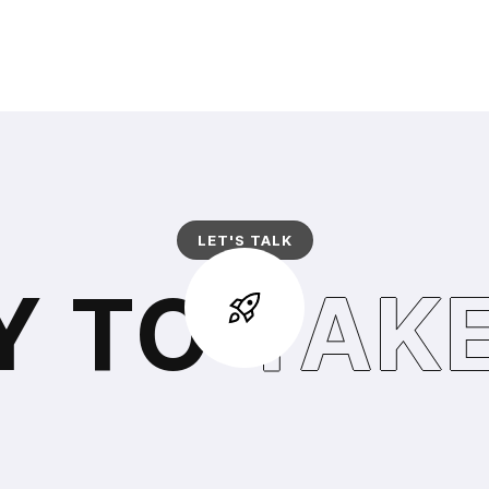
LET'S TALK
Y TO
TAKE