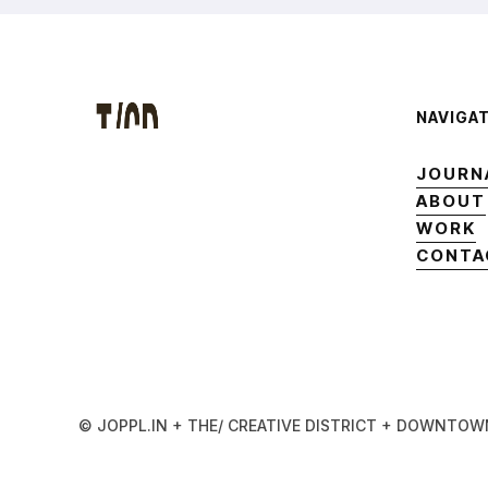
NAVIGA
JOURN
JOURN
ABOUT
ABOUT
WORK
WORK
CONTA
CONTA
© JOPPL.IN + THE/ CREATIVE DISTRICT + DOWNTOW