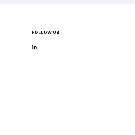
FOLLOW US